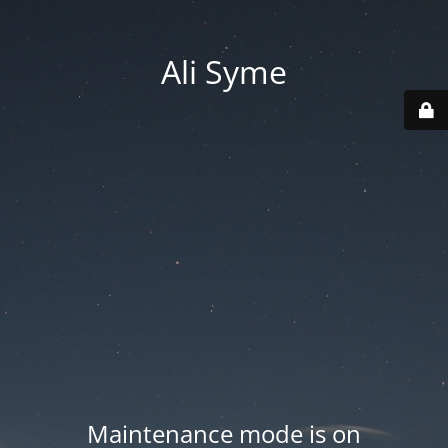
Ali Syme
Maintenance mode is on