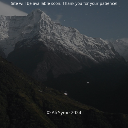
Site will be available soon. Thank you for your patience!
© Ali Syme 2024